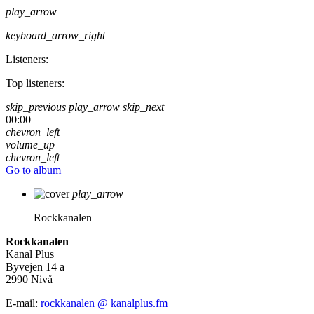
play_arrow
keyboard_arrow_right
Listeners:
Top listeners:
skip_previous
play_arrow
skip_next
00:00
chevron_left
volume_up
chevron_left
Go to album
play_arrow
Rockkanalen
Rockkanalen
Kanal Plus
Byvejen 14 a
2990 Nivå
E-mail:
rockkanalen @ kanalplus.fm